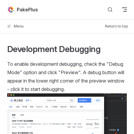
Skip to content
PakePlus
Menu
Return to top
Development Debugging
To enable development debugging, check the "Debug
Mode" option and click "Preview". A debug button will
appear in the lower right corner of the preview window
- click it to start debugging.