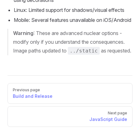
Linux: Limited support for shadows/visual effects
Mobile: Several features unavailable on iOS/Android
Warning
: These are advanced nuclear options -
modify only if you understand the consequences.
Image paths updated to
as requested.
../static
Pager
Previous page
Build and Release
Next page
JavaScript Guide