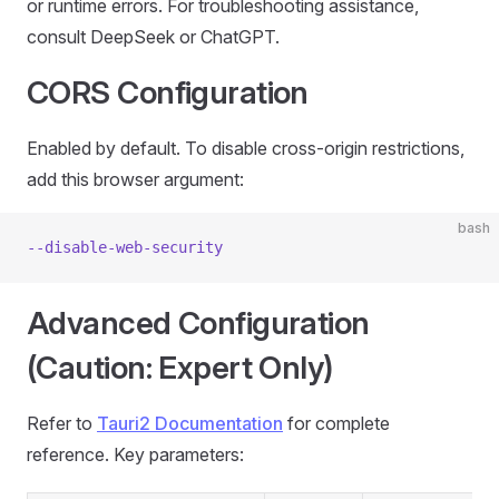
or runtime errors. For troubleshooting assistance,
consult DeepSeek or ChatGPT.
CORS Configuration
Enabled by default. To disable cross-origin restrictions,
add this browser argument:
bash
--disable-web-security
Advanced Configuration
(Caution: Expert Only)
Refer to
Tauri2 Documentation
for complete
reference. Key parameters: