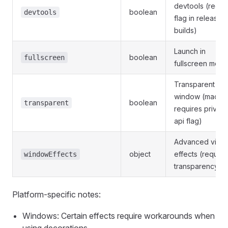
devtools (requi
boolean
devtools
flag in release
builds)
Launch in
boolean
fullscreen
fullscreen mod
Transparent
window (macO
boolean
transparent
requires private
api flag)
Advanced visua
object
effects (require
windowEffects
transparency)
Platform-specific notes:
Windows: Certain effects require workarounds when
using decorations