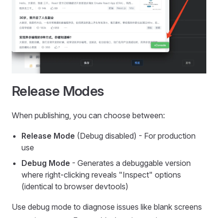
Release Modes
When publishing, you can choose between:
Release Mode
(Debug disabled) - For production
use
Debug Mode
- Generates a debuggable version
where right-clicking reveals "Inspect" options
(identical to browser devtools)
Use debug mode to diagnose issues like blank screens