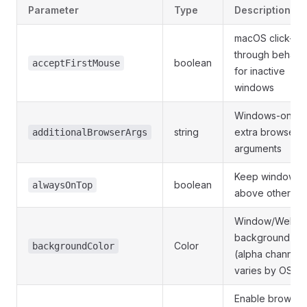
Parameter
Type
Description
macOS click-
through behavi
boolean
acceptFirstMouse
for inactive
windows
Windows-only
string
extra browser
additionalBrowserArgs
arguments
Keep window
boolean
alwaysOnTop
above others
Window/WebVi
background
Color
backgroundColor
(alpha channel
varies by OS)
Enable browser